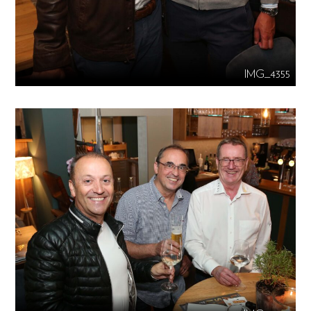
IMG_4355