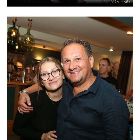
IMG_4367