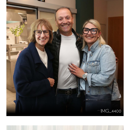
IMG_4400