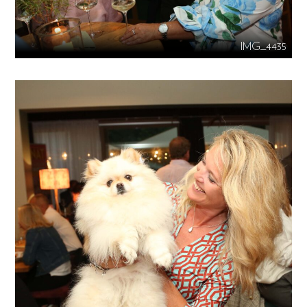
IMG_4435