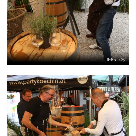
IMG_4291