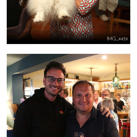
IMG_4439