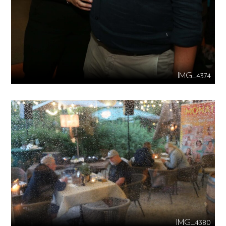
IMG_4374
IMG_4380