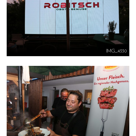
IMG_4330