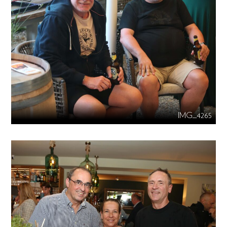
IMG_4265