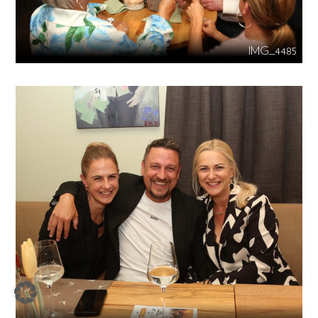
IMG_4485