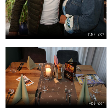
IMG_4275
IMG_4278