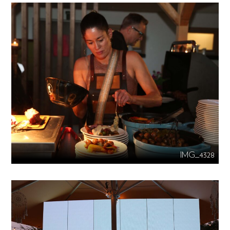
IMG_4328