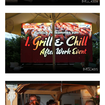
IMG_4309
IMG_4315