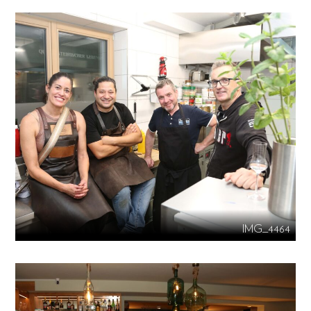
IMG_4464