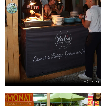
IMG_4320