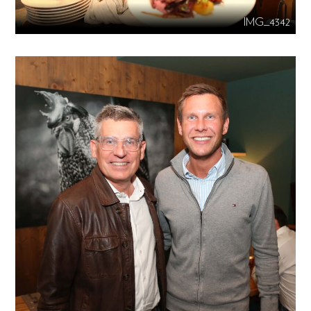
IMG_4342