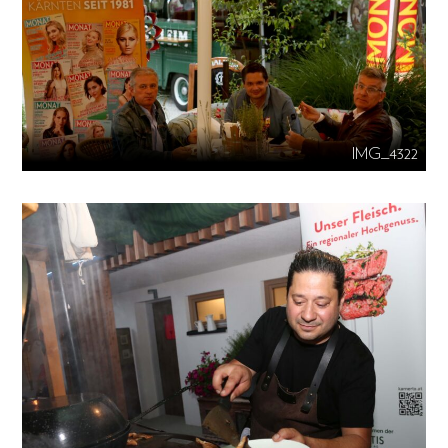
IMG_4322