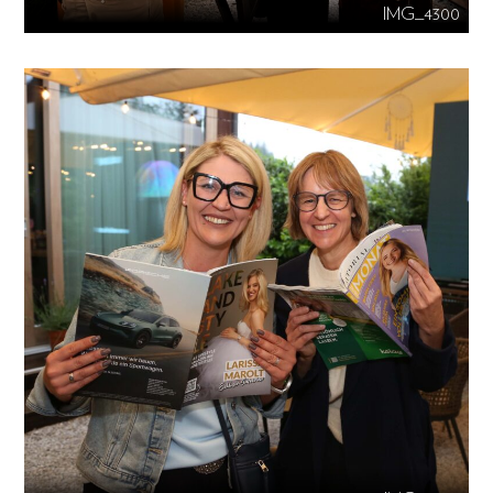
IMG_4300