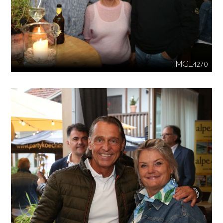
IMG_4270