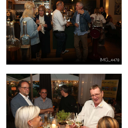
IMG_4478