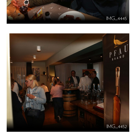
IMG_4445
IMG_4452