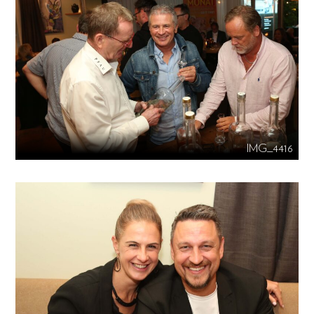
IMG_4416