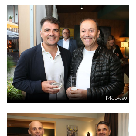
IMG_4280