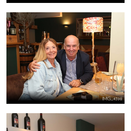
IMG_4398