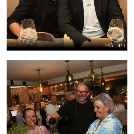
IMG_4420