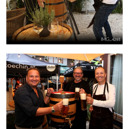
IMG_4293