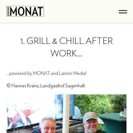
1. GRILL & CHILL AFTER
WORK…
...powered by MONAT und Lanner Media!
© Hannes Krainz, Landgasthof Sagenhaft