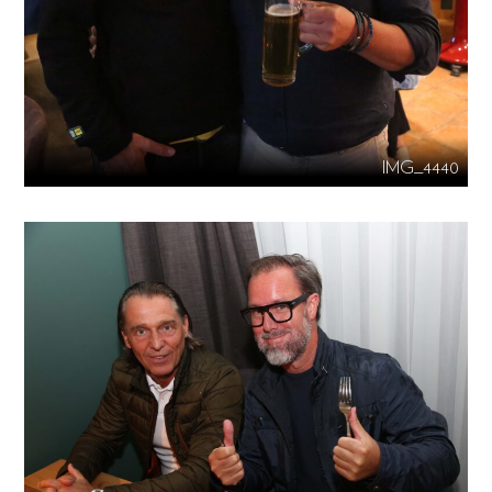
IMG_4440