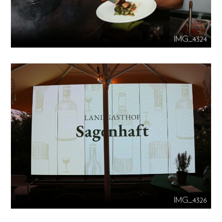
IMG_4324
IMG_4326