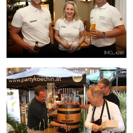
IMG_4285