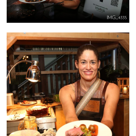
IMG_4335