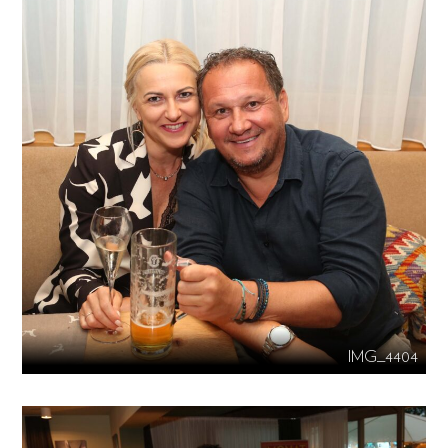
IMG_4404