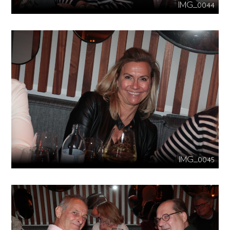
IMG_0044
IMG_0045