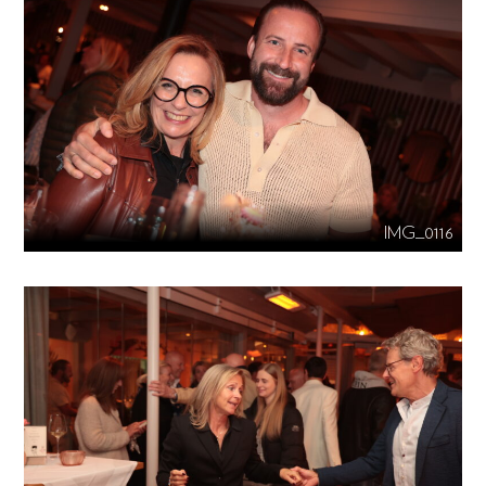
IMG_0116