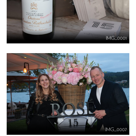
IMG_0001
IMG_0007