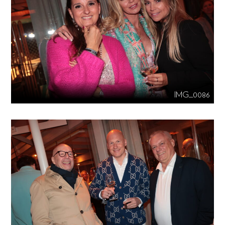
IMG_0086