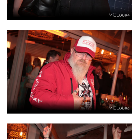
IMG_0094
IMG_0096