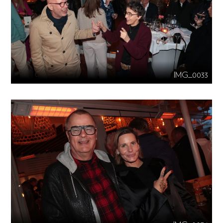
IMG_0033