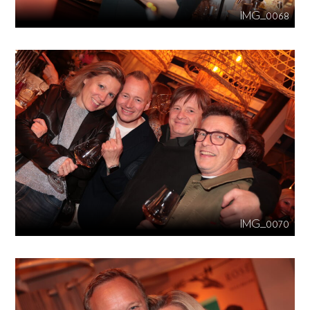
IMG_0068
IMG_0070