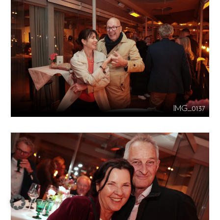
IMG_0137