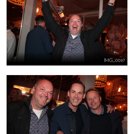
IMG_0097