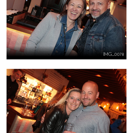
IMG_0078