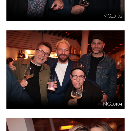
IMG_0102
IMG_0104