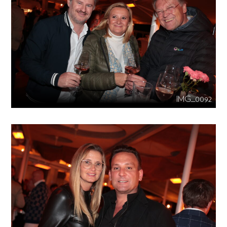
IMG_0092