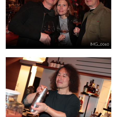
IMG_0060