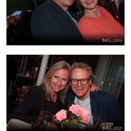
IMG_0019
IMG_0021