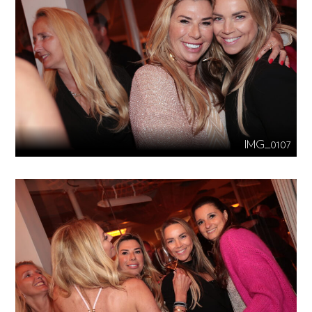
IMG_0107