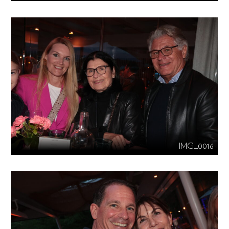
IMG_0016