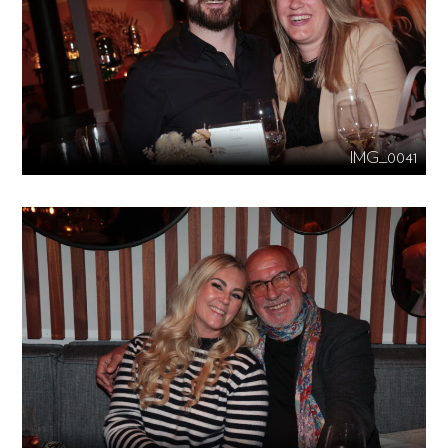
IMG_0041