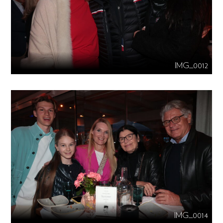
IMG_0012
IMG_0014