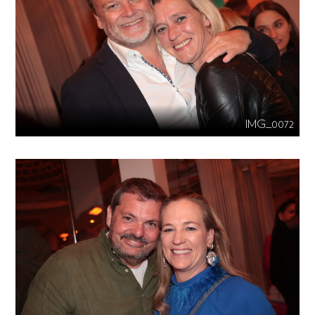
IMG_0072