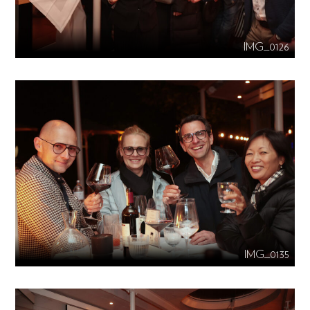
IMG_0126
IMG_0135