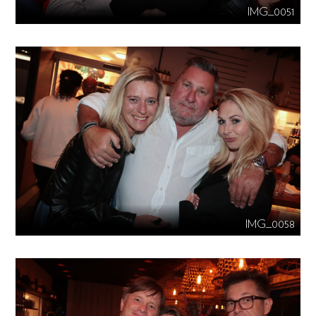
IMG_0051
IMG_0058