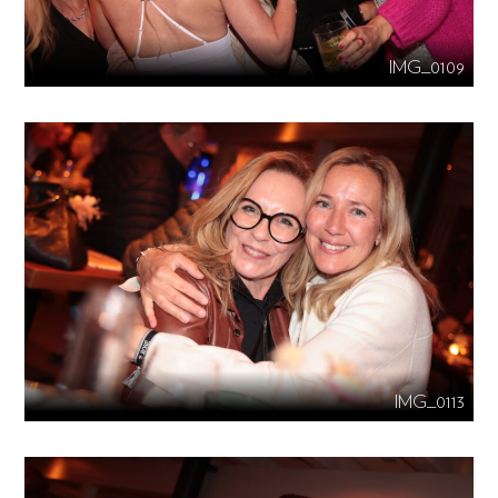
IMG_0109
IMG_0113