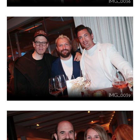
IMG_0036
IMG_0039