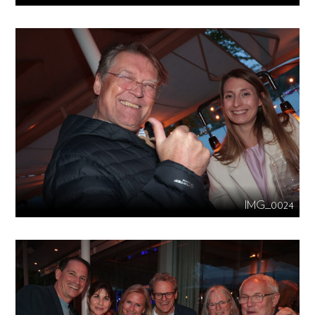
IMG_0024