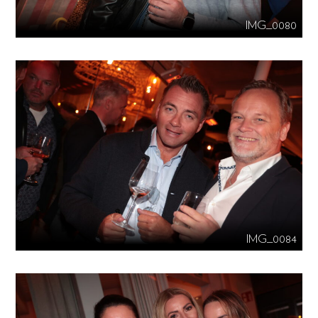
IMG_0080
IMG_0084