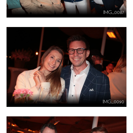
IMG_0087
IMG_0090