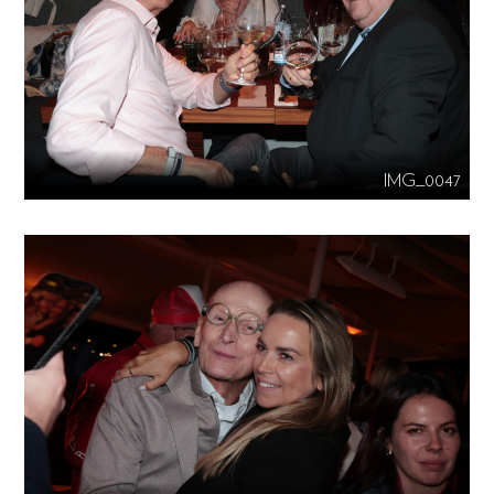
IMG_0047