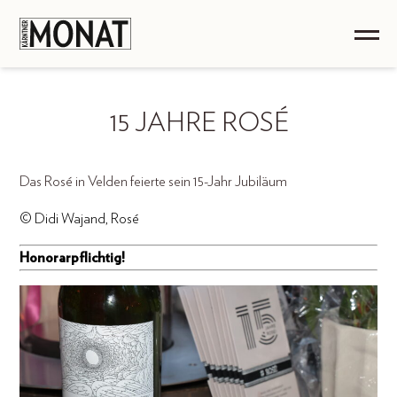
15 JAHRE ROSÉ
Das Rosé in Velden feierte sein 15-Jahr Jubiläum
© Didi Wajand, Rosé
Honorarpflichtig!