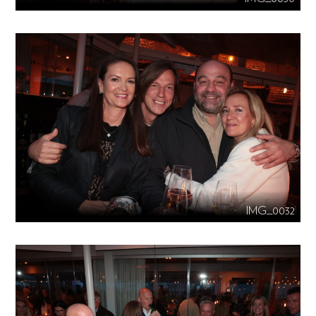
IMG_0032