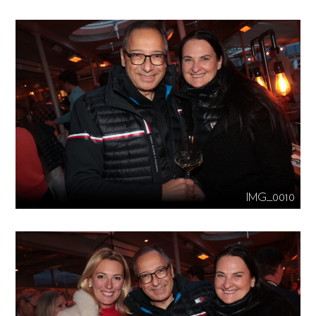
IMG_0010