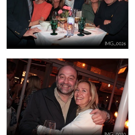
IMG_0026
IMG_0030