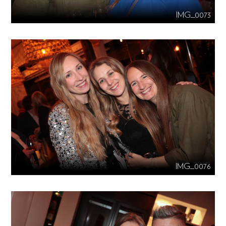
IMG_0073
IMG_0076