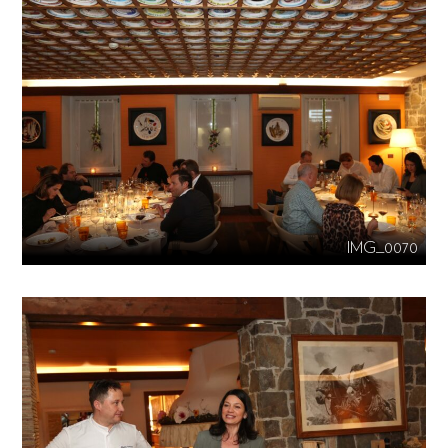
IMG_0070