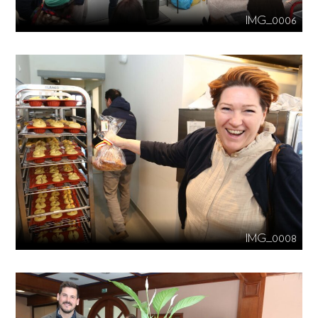
IMG_0006
IMG_0008