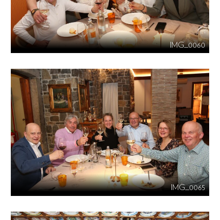
IMG_0060
IMG_0065