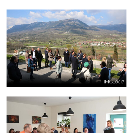
IMG_0017