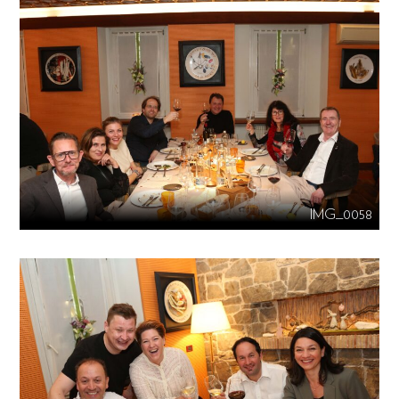
IMG_0058