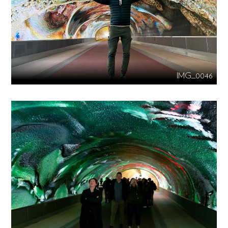
IMG_0046