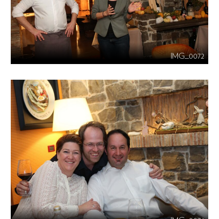
IMG_0072