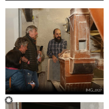
IMG_0127