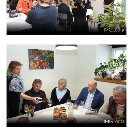
IMG_0019
IMG_0021