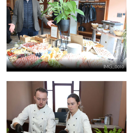
IMG_0010