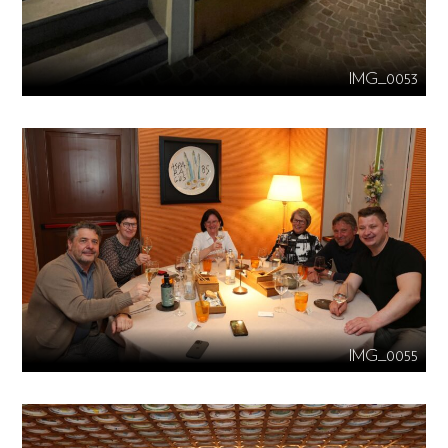
IMG_0053
IMG_0055