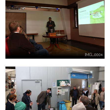
IMG_0004