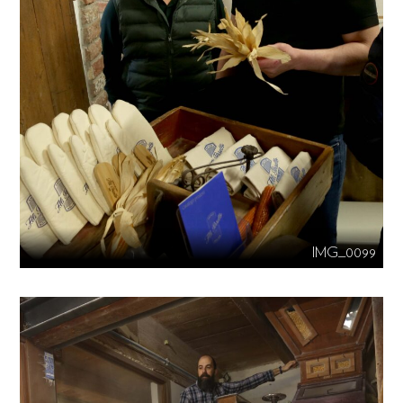
IMG_0099