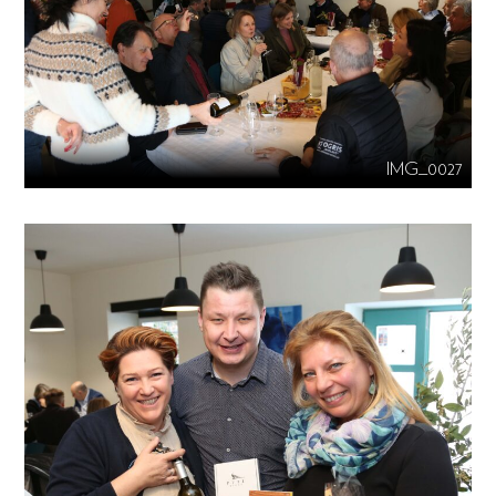
IMG_0027