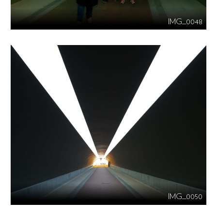
IMG_0048
IMG_0050