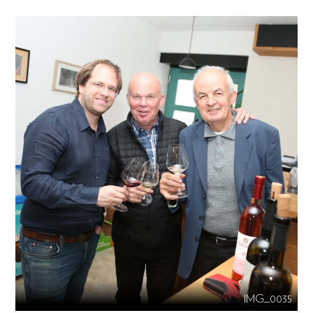
IMG_0035