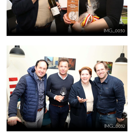
IMG_0030
IMG_0032