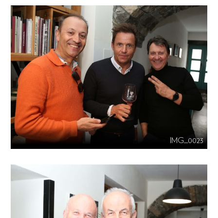
IMG_0023