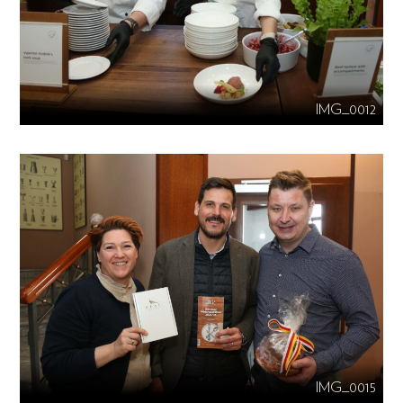
IMG_0012
IMG_0015