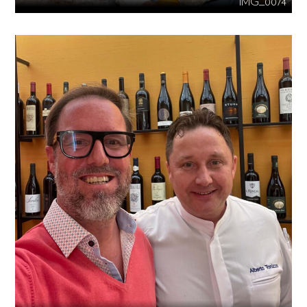
IMG_0074