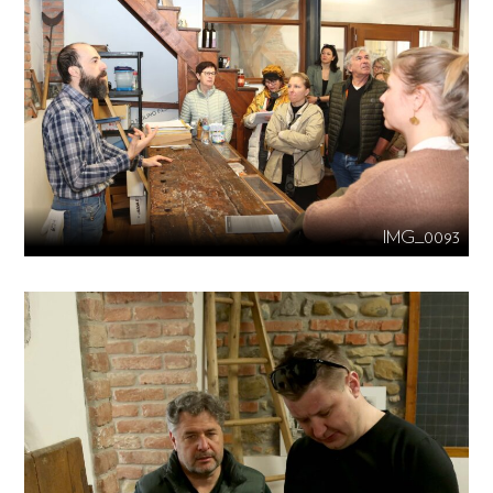
IMG_0093