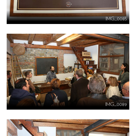
IMG_0085
IMG_0089