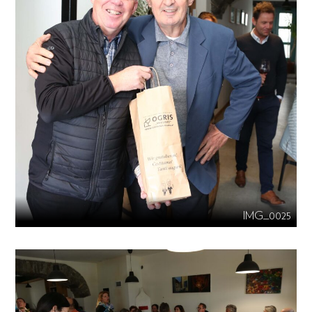
IMG_0025