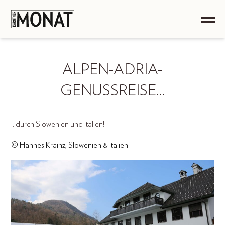
ALPEN-ADRIA-
GENUSSREISE…
...durch Slowenien und Italien!
© Hannes Krainz, Slowenien & Italien