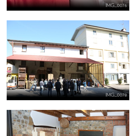
IMG_0076
IMG_0078