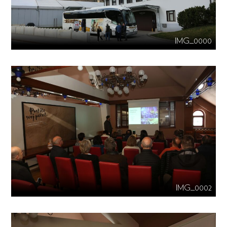
IMG_0000
IMG_0002