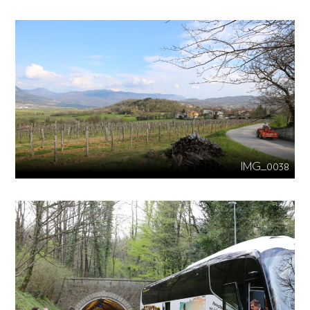
IMG_0038