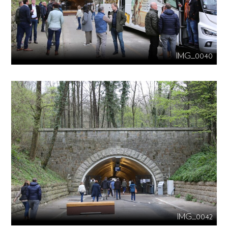
IMG_0040
IMG_0042