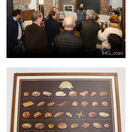
IMG_0080