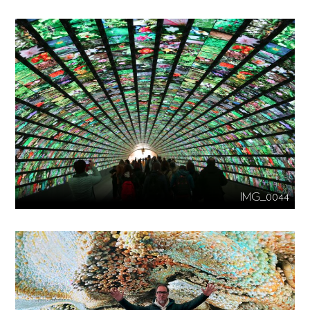
IMG_0044