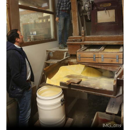
IMG_0119