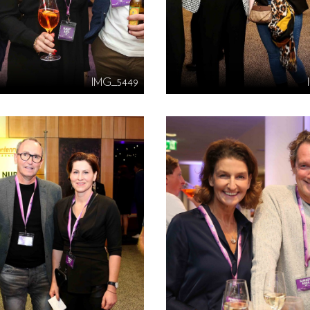
IMG_5449