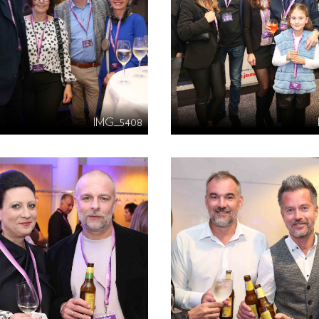
IMG_5408