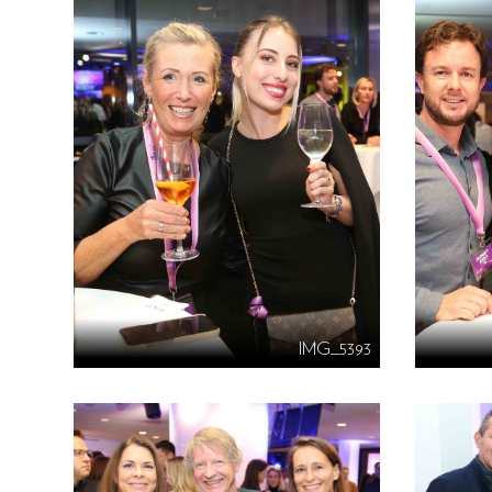
IMG_5393