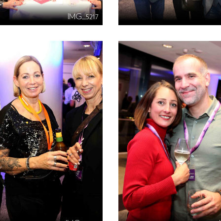
IMG_5217