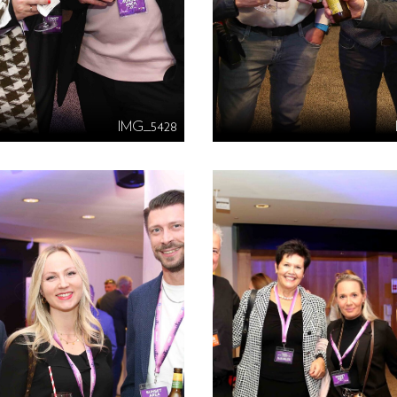
IMG_5428