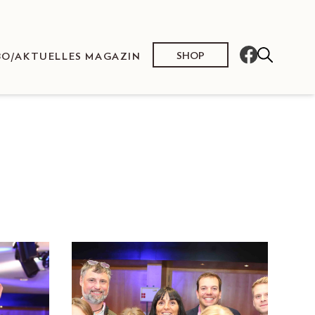
SHOP
BO/AKTUELLES MAGAZIN