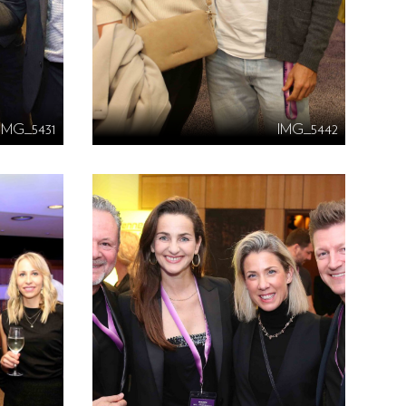
IMG_5431
IMG_5442