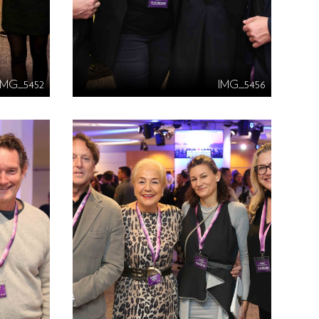
IMG_5452
IMG_5456