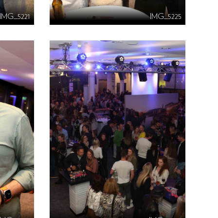
IMG_5221
IMG_5225