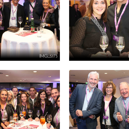
IMG_5173