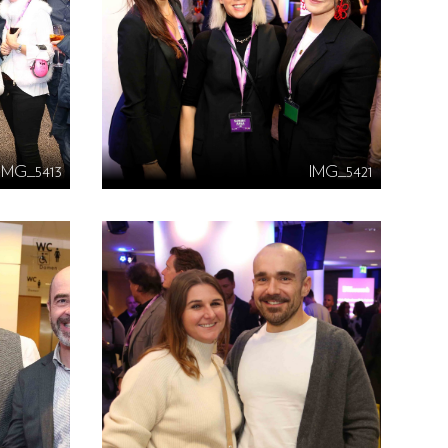
IMG_5413
IMG_5421