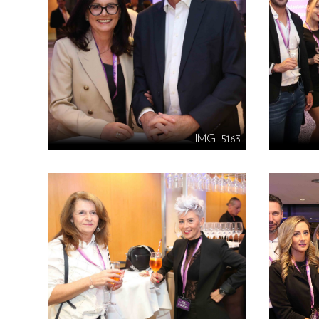
IMG_5163