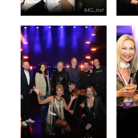
IMG_5197