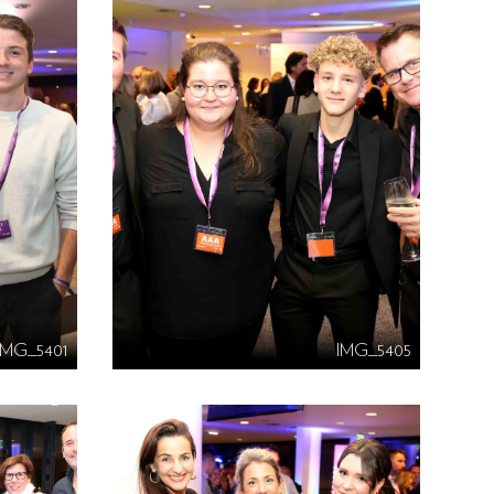
IMG_5401
IMG_5405