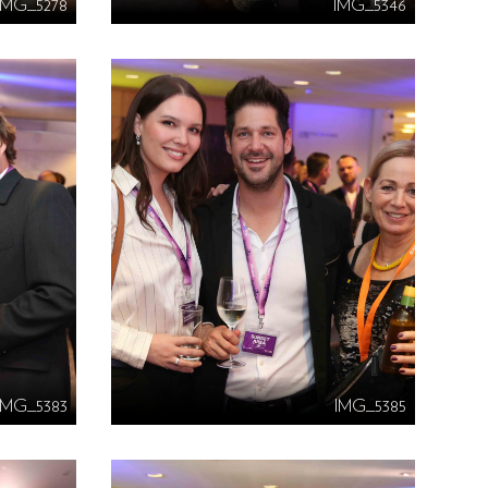
IMG_5278
IMG_5346
IMG_5383
IMG_5385