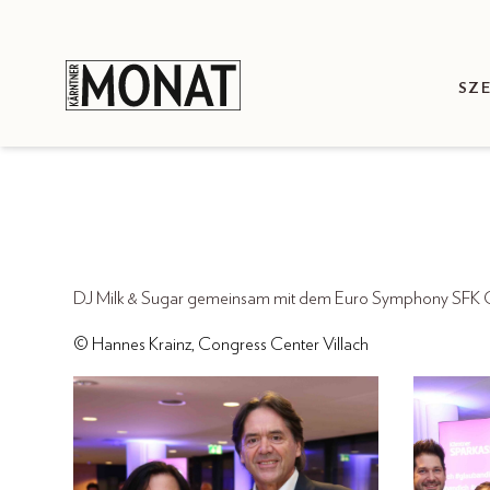
SZ
DJ Milk & Sugar gemeinsam mit dem Euro Symphony SFK Or
© Hannes Krainz, Congress Center Villach