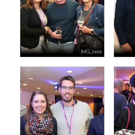
IMG_5406