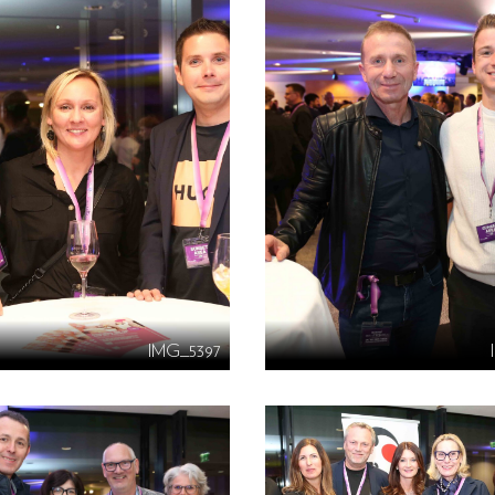
IMG_5397