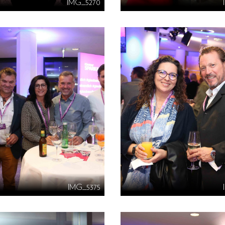
IMG_5270
IMG_5375