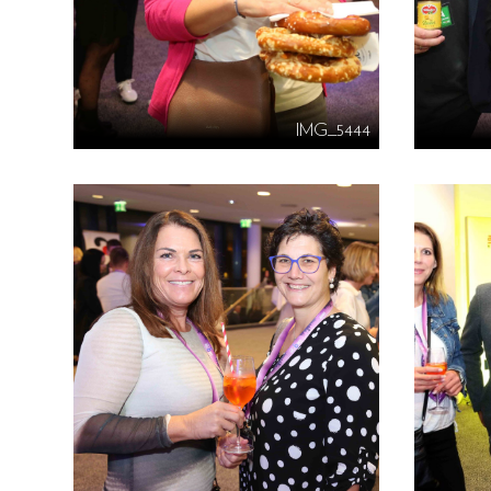
IMG_5444