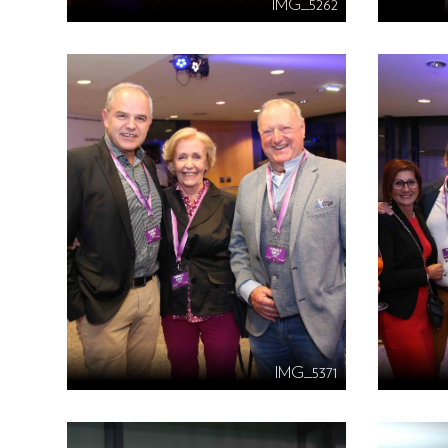
IMG_5262
IMG_5371