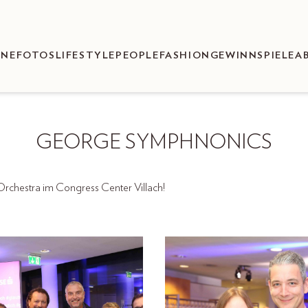
ENEFOTOS
LIFESTYLE
PEOPLE
FASHION
GEWINNSPIELE
A
GEORGE SYMPHNONICS
chestra im Congress Center Villach!