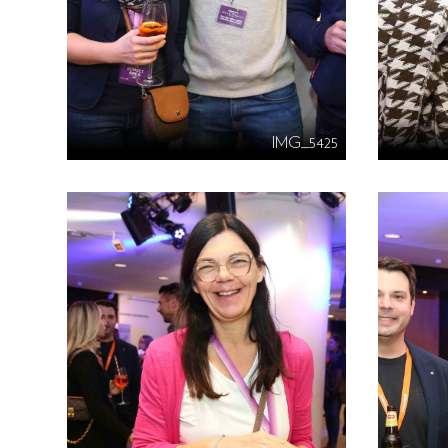
IMG_5425