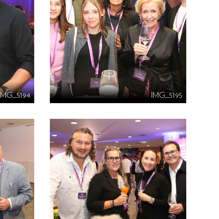
IMG_5194
IMG_5195