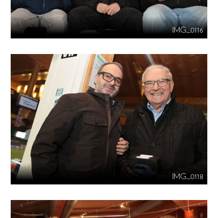
IMG_0116
IMG_0118