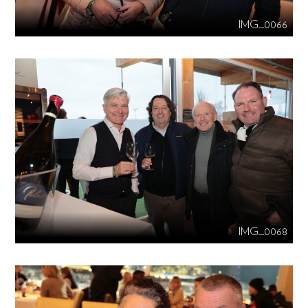
IMG_0066
IMG_0068