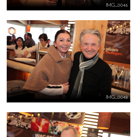
IMG_0046
IMG_0048