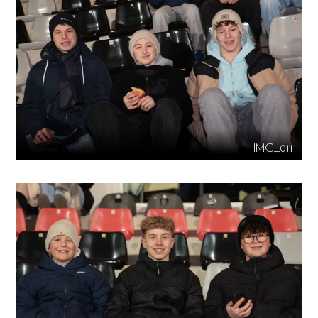
IMG_0111