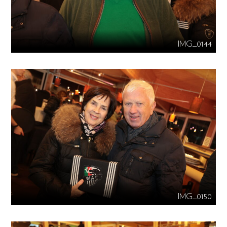
IMG_0144
IMG_0150