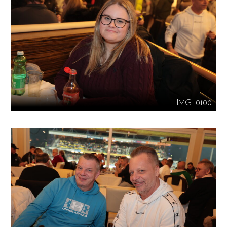
IMG_0100