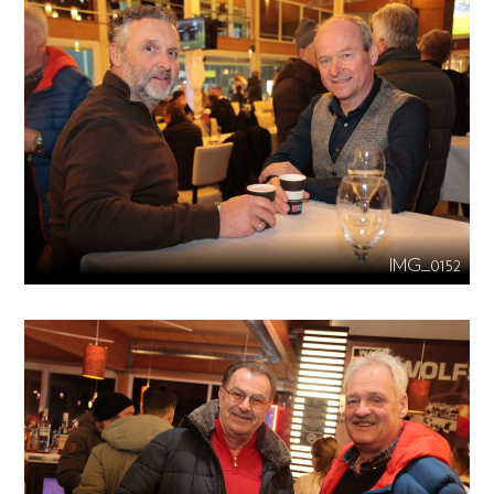
IMG_0152