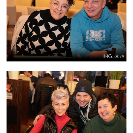
IMG_0079