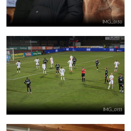
IMG_0130
IMG_0133