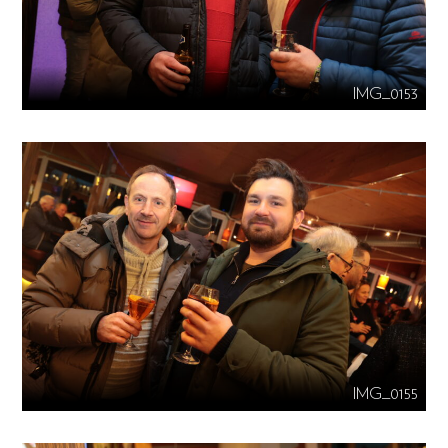
IMG_0153
IMG_0155