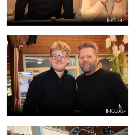
IMG_0121
IMG_0124