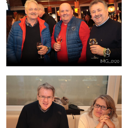
IMG_0120