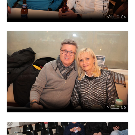
IMG_0104
IMG_0106