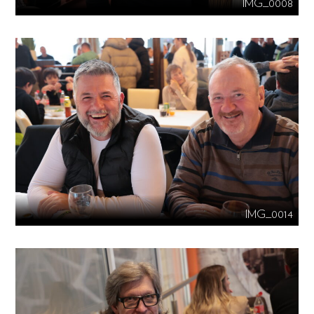
IMG_0008
IMG_0014