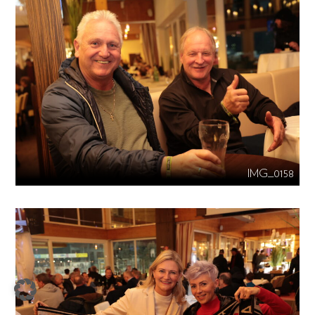
IMG_0158