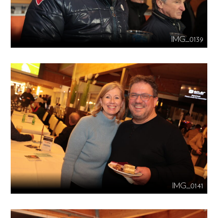
IMG_0139
IMG_0141