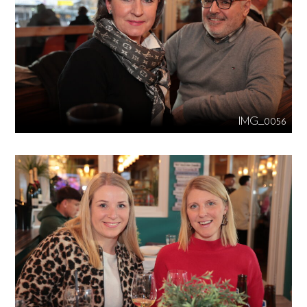
IMG_0056