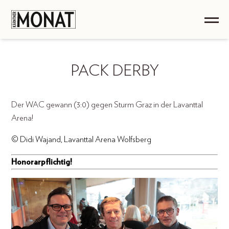
PACK DERBY
Der WAC gewann (3:0) gegen Sturm Graz in der Lavanttal
Arena!
© Didi Wajand, Lavanttal Arena Wolfsberg
Honorarpflichtig!