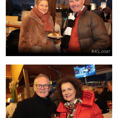
IMG_0087