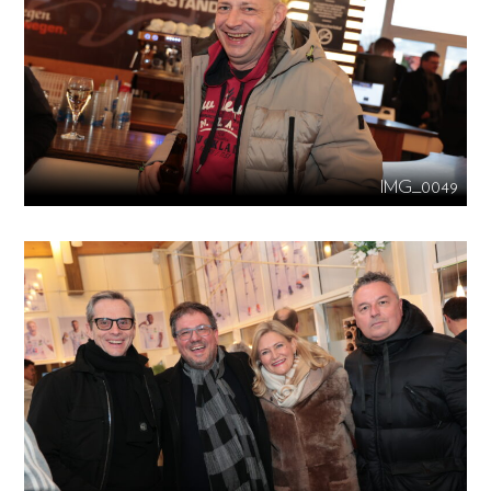
IMG_0049