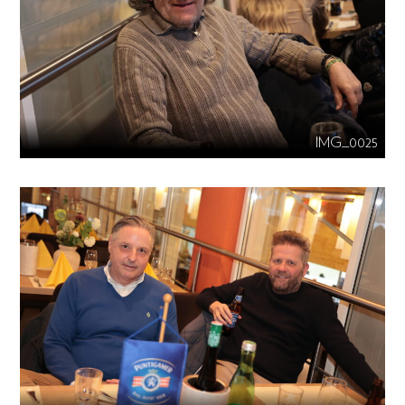
IMG_0025