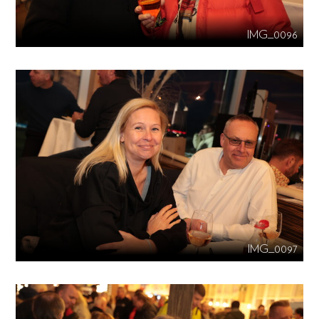
IMG_0096
IMG_0097