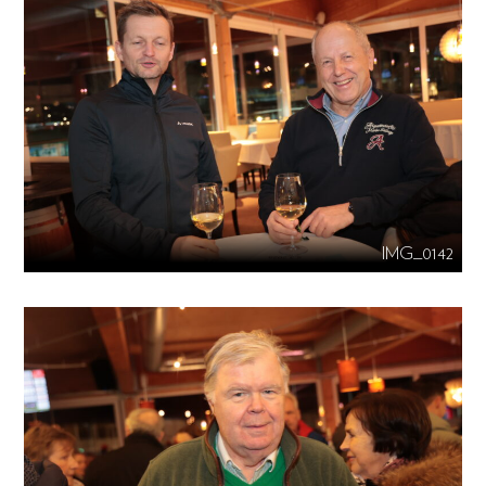
IMG_0142