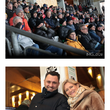
IMG_0128