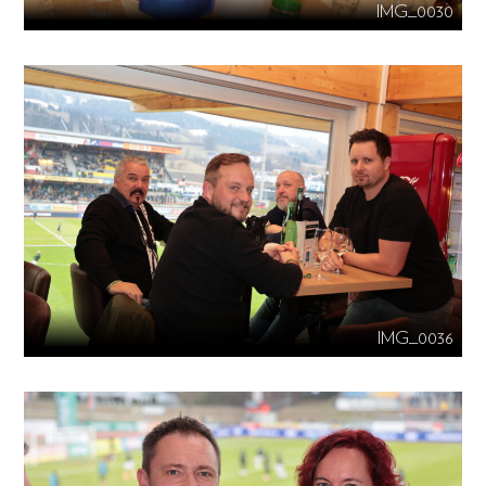
IMG_0030
IMG_0036