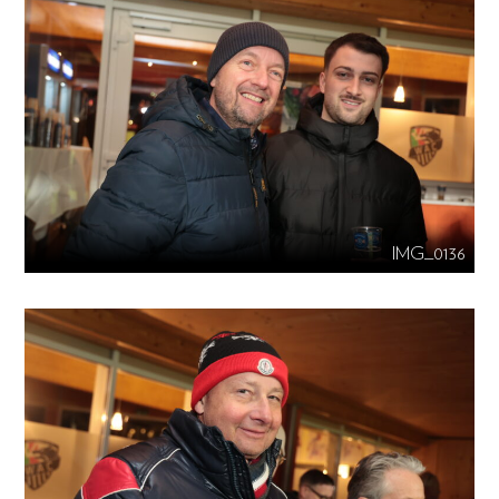
IMG_0136