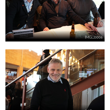
IMG_0006