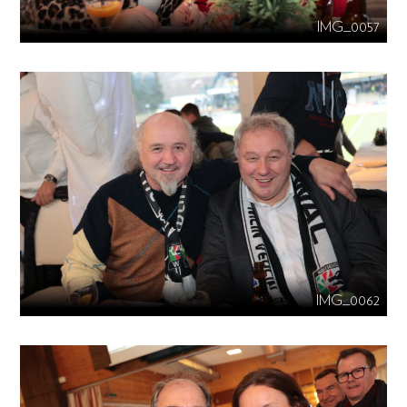
IMG_0057
IMG_0062