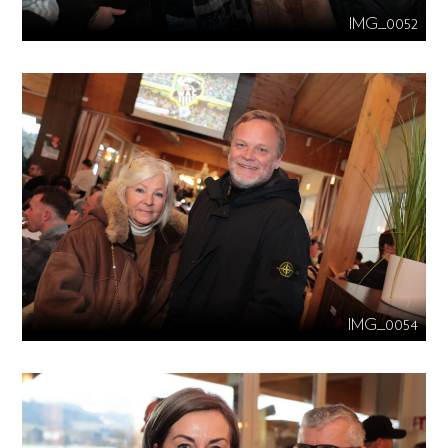
IMG_0052
IMG_0054