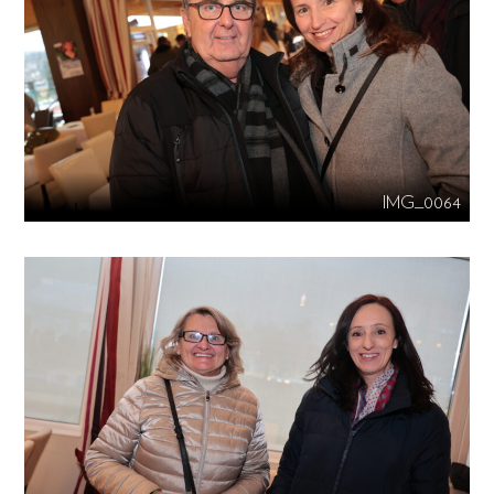
IMG_0064