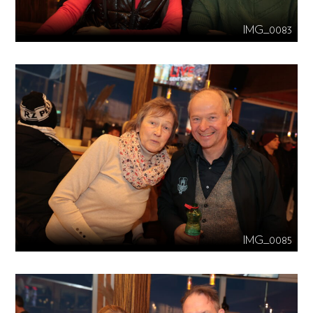
IMG_0083
IMG_0085