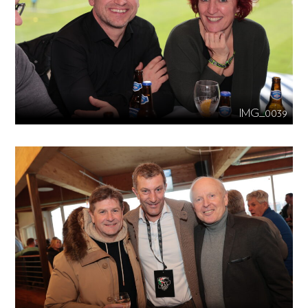
IMG_0039