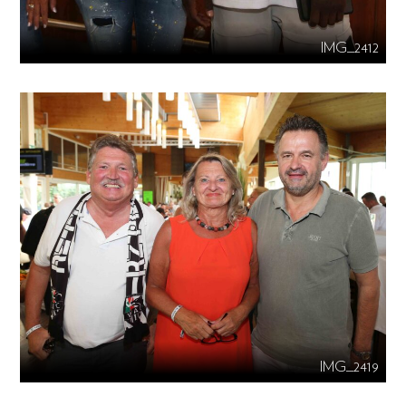
IMG_2412
IMG_2419