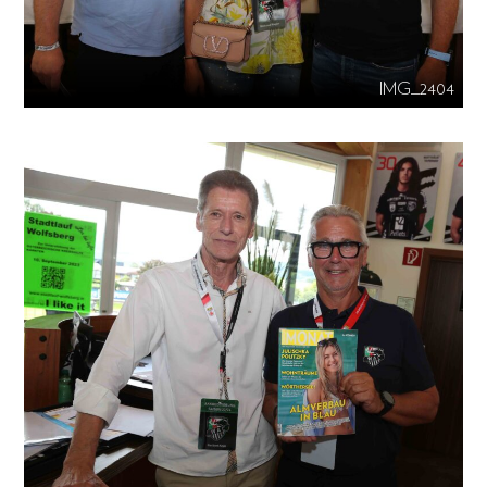
IMG_2404