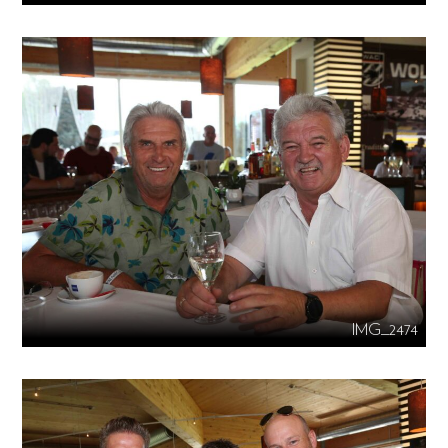
IMG_2474