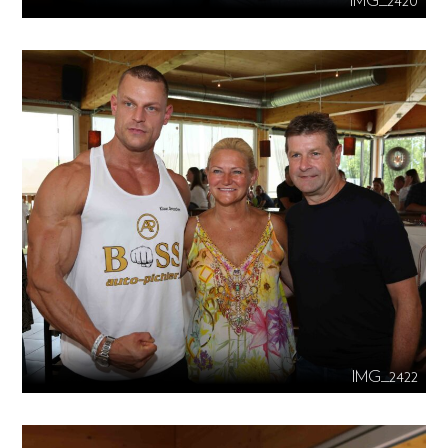
IMG_2420
IMG_2422