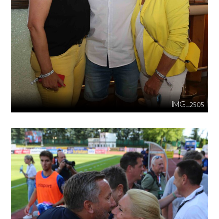
IMG_2505