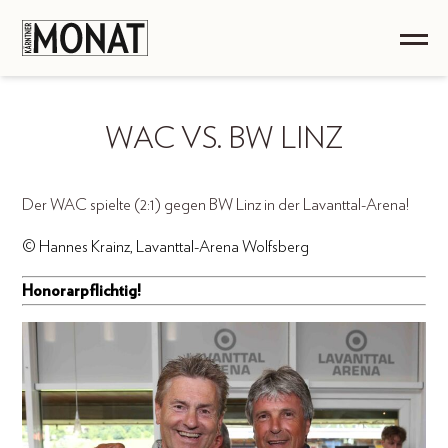
WAC VS. BW LINZ
Der WAC spielte (2:1) gegen BW Linz in der Lavanttal-Arena!
© Hannes Krainz, Lavanttal-Arena Wolfsberg
Honorarpflichtig!