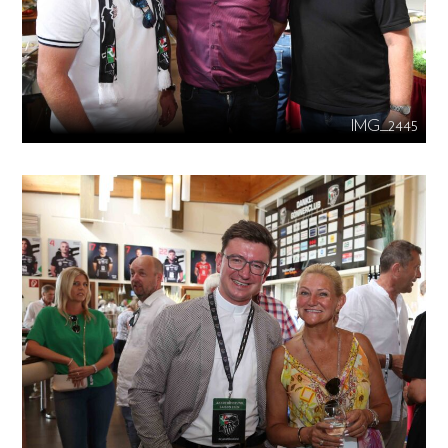
IMG_2445