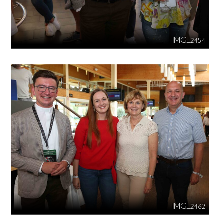
IMG_2454
IMG_2462