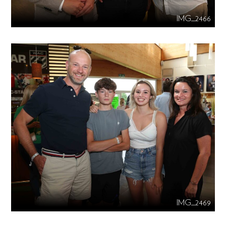
IMG_2466
IMG_2469