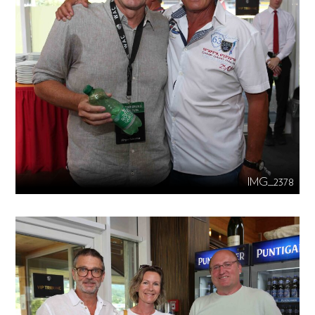
IMG_2378