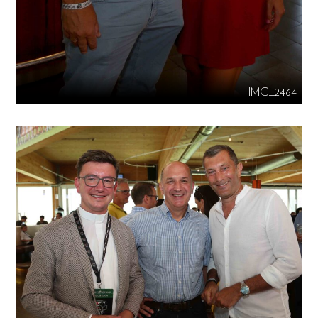
IMG_2464