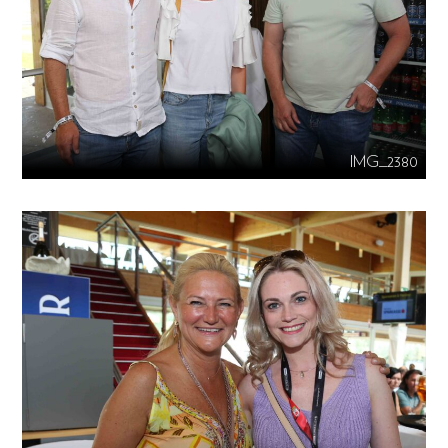
IMG_2380