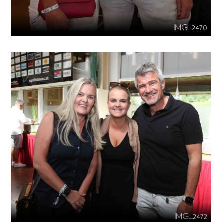
IMG_2470
IMG_2472