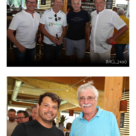
IMG_2490