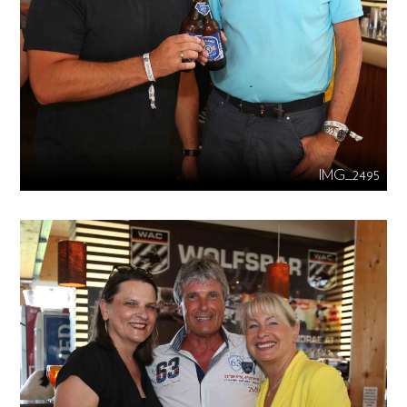
IMG_2495