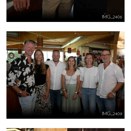
IMG_2406
IMG_2409