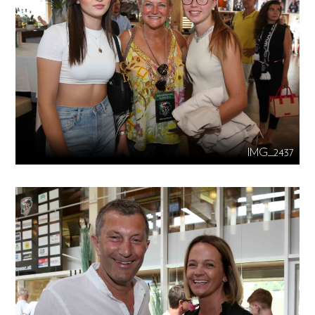
IMG_2437