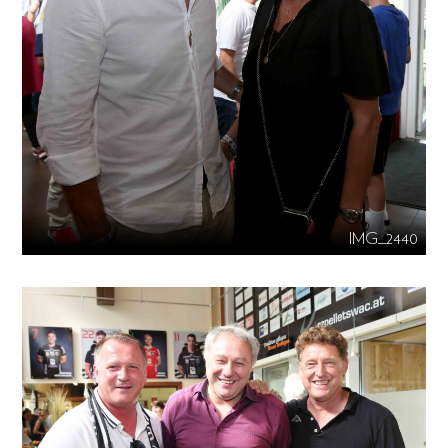
IMG_2440