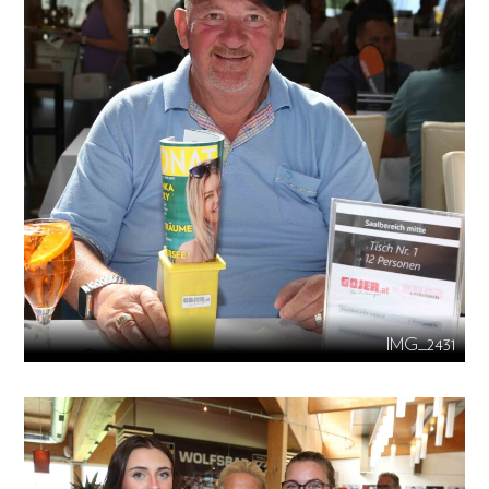
IMG_2431