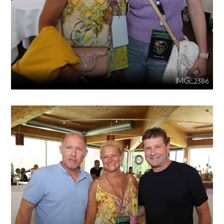
IMG_2386