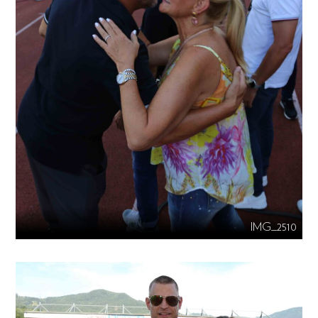
IMG_2510