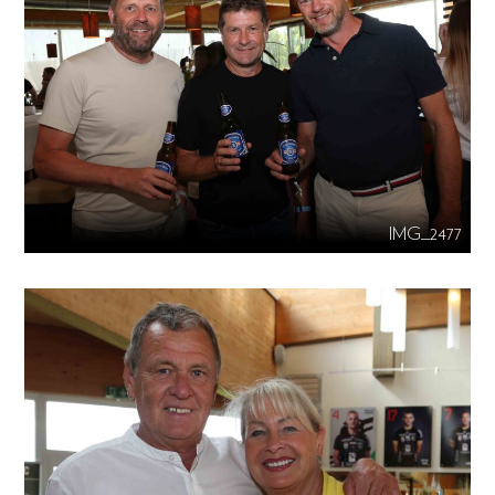
IMG_2477