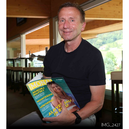
IMG_2427