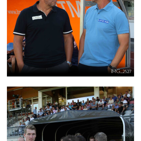
IMG_2527