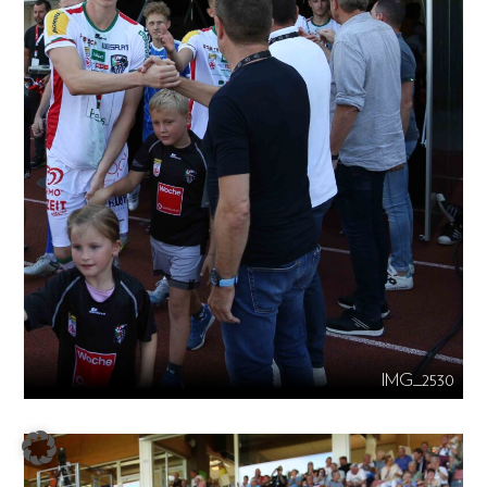
IMG_2530