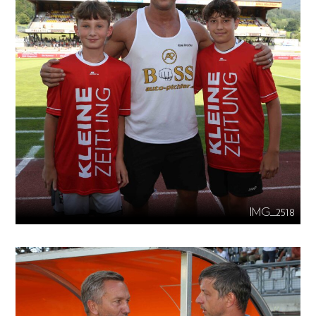
IMG_2518