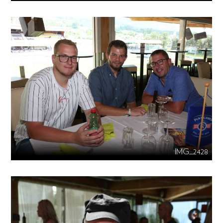
IMG_2428