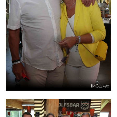
IMG_2480